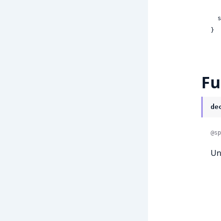
 
}
Fu
de
@sp
Un