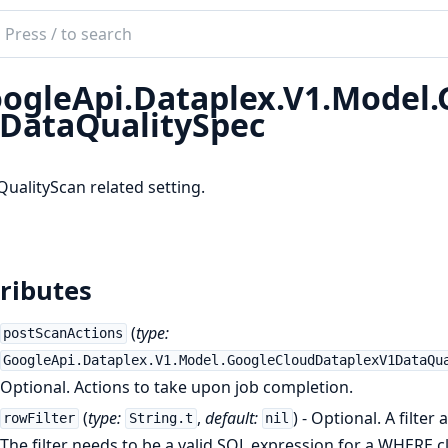
ch
mentation
ogleApi.Dataplex.V1.Model
le_api_dataplex
DataQualitySpec
ualityScan related setting.
ributes
(
type:
postScanActions
GoogleApi.Dataplex.V1.Model.GoogleCloudDataplexV1DataQu
Optional. Actions to take upon job completion.
(
type:
,
default:
) - Optional. A filter
rowFilter
String.t
nil
The filter needs to be a valid SQL expression for a WHERE 