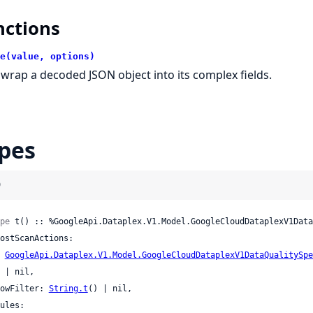
nctions
e(value, options)
wrap a decoded JSON object into its complex fields.
pes
)
pe
 t() :: %GoogleApi.Dataplex.V1.Model.GoogleCloudDataplexV1Data
GoogleApi.Dataplex.V1.Model.GoogleCloudDataplexV1DataQualitySpe
l,

 rowFilter: 
String.t
() | nil,
