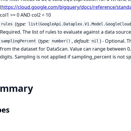
(
https://cloud.google.com/bigquery/docs/reference/stand
col1 >= 0 AND col2 < 10
(
type:
rules
list(GoogleApi.Dataplex.V1.Model.GoogleClou
Required. The list of rules to evaluate against a data source.
(
type:
,
default:
) - Optional. 
samplingPercent
number()
nil
from the dataset for DataScan. Value can range between 0.0
digits. Sampling is not applied if sampling_percent is not sp
ummary
pes