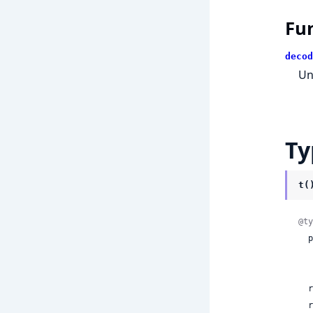
Fu
decod
Un
Ty
t(
@ty
  postScanActions:

    | ni
 
  rules:
