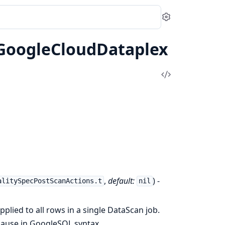
Settings
.GoogleCloudDataplex
View
Source
,
default:
) -
alitySpecPostScanActions.t
nil
 applied to all rows in a single DataScan job.
clause in GoogleSQL syntax