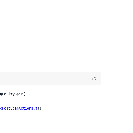
QualitySpec{

cPostScanActions.t
()
