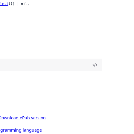
le.t
()] | nil,

Download ePub version
rogramming language