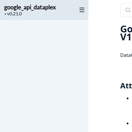
google_api_dataplex
Sear
Project
docu
▼
version
of
Go
goog
V1
DataQ
Att