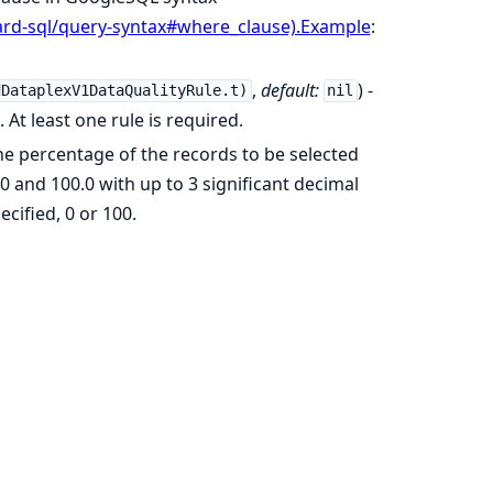
ard-sql/query-syntax#where_clause).Example
:
,
default:
) -
dDataplexV1DataQualityRule.t)
nil
 At least one rule is required.
The percentage of the records to be selected
 and 100.0 with up to 3 significant decimal
ecified, 0 or 100.