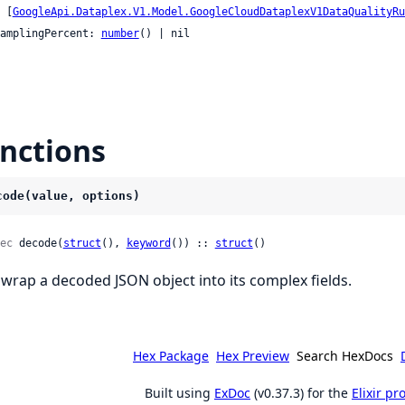
    [
GoogleApi.Dataplex.V1.Model.GoogleCloudDataplexV1DataQualityRu
 samplingPercent: 
number
() | nil

nctions
code(value, options)
ec
 decode(
struct
(), 
keyword
()) :: 
struct
()
wrap a decoded JSON object into its complex fields.
Hex Package
Hex Preview
Search HexDocs
Built using
ExDoc
(v0.37.3) for the
Elixir p