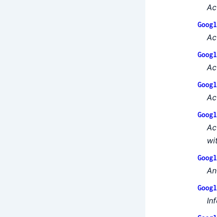
Ac
Googl
Ac
Googl
Ac
Googl
Ac
Googl
Ac
wi
Googl
An
Googl
In