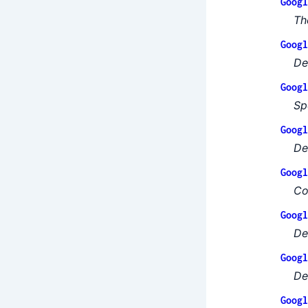
Googl
Th
Googl
De
Googl
Sp
Googl
De
Googl
Co
Googl
De
Googl
De
Googl