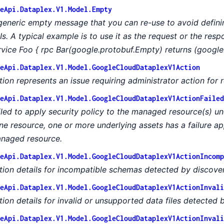
eApi.Dataplex.V1.Model.Empty
generic empty message that you can re-use to avoid defin
Is. A typical example is to use it as the request or the res
rvice Foo { rpc Bar(google.protobuf.Empty) returns (google
eApi.Dataplex.V1.Model.GoogleCloudDataplexV1Action
tion represents an issue requiring administrator action for r
eApi.Dataplex.V1.Model.GoogleCloudDataplexV1ActionFailed
iled to apply security policy to the managed resource(s) und
ne resource, one or more underlying assets has a failure ap
naged resource.
eApi.Dataplex.V1.Model.GoogleCloudDataplexV1ActionIncomp
tion details for incompatible schemas detected by discover
eApi.Dataplex.V1.Model.GoogleCloudDataplexV1ActionInvali
tion details for invalid or unsupported data files detected 
eApi.Dataplex.V1.Model.GoogleCloudDataplexV1ActionInvali