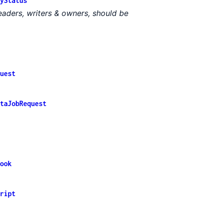
yStatus
 readers, writers & owners, should be
uest
taJobRequest
ook
ript