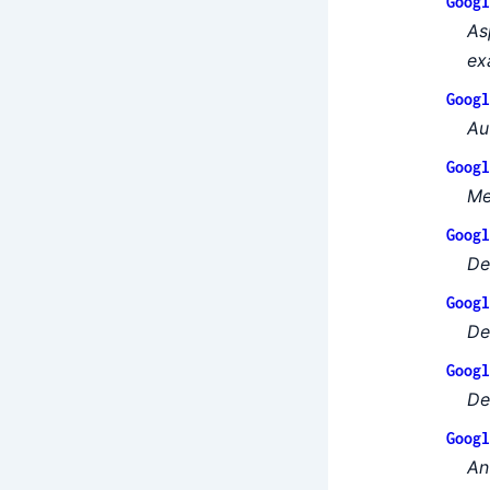
Googl
As
ex
Googl
Au
Googl
Me
Googl
De
Googl
Def
Googl
De
Googl
An