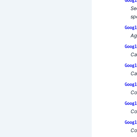
Googl
Se
sp
Googl
Ag
Googl
Ca
Googl
Ca
Googl
Co
Googl
Co
Googl
Co