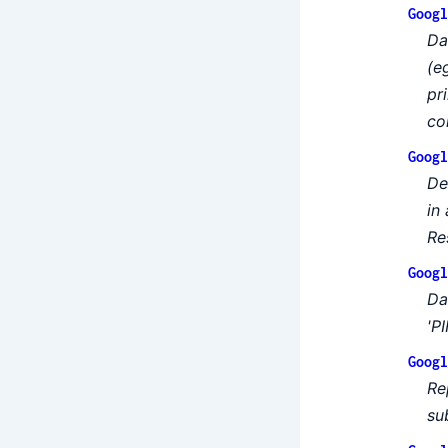
Googl
Da
(e
pr
co
Googl
De
in
Re
Googl
Da
'PI
Googl
Re
su