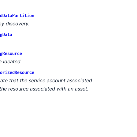
dDataPartition
by discovery.
gData
gResource
e located.
orizedResource
cate that the service account associated
the resource associated with an asset.