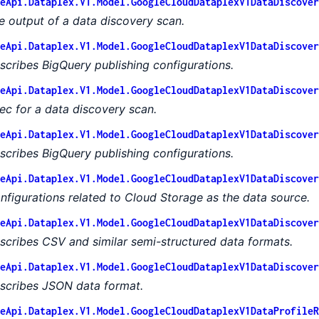
eApi.Dataplex.V1.Model.GoogleCloudDataplexV1DataDiscover
e output of a data discovery scan.
eApi.Dataplex.V1.Model.GoogleCloudDataplexV1DataDiscover
scribes BigQuery publishing configurations.
eApi.Dataplex.V1.Model.GoogleCloudDataplexV1DataDiscover
ec for a data discovery scan.
eApi.Dataplex.V1.Model.GoogleCloudDataplexV1DataDiscover
scribes BigQuery publishing configurations.
eApi.Dataplex.V1.Model.GoogleCloudDataplexV1DataDiscover
nfigurations related to Cloud Storage as the data source.
eApi.Dataplex.V1.Model.GoogleCloudDataplexV1DataDiscover
scribes CSV and similar semi-structured data formats.
eApi.Dataplex.V1.Model.GoogleCloudDataplexV1DataDiscover
scribes JSON data format.
eApi.Dataplex.V1.Model.GoogleCloudDataplexV1DataProfileR