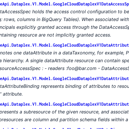
eApi.Dataplex.V1.Model.GoogleCloudDataplexV1DataAccessSp
taAccessSpec holds the access control configuration to be
g: rows, columns in BigQuery Tables). When associated with 
incipals explicitly granted access through the DataAccessSp
ntaining resource are not implicitly granted access.
eApi.Dataplex.V1.Model.GoogleCloudDataplexV1DataAttribut
notes one dataAttribute in a dataTaxonomy, for example, PI
 a hierarchy. A single dataAttribute resource can contain spe
sourceAccessSpec : - readers :foo@bar.com - DataAccessS
eApi.Dataplex.V1.Model.GoogleCloudDataplexV1DataAttribut
taAttributeBinding represents binding of attributes to resou
I' attribute.
eApi.Dataplex.V1.Model.GoogleCloudDataplexV1DataAttribut
presents a subresource of the given resource, and associat
bresources are column and partition schema fields within a 