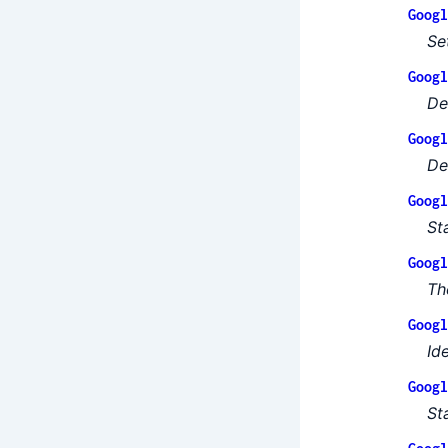
Googl
Se
Googl
De
Googl
De
Googl
St
Googl
Th
Googl
Id
Googl
St