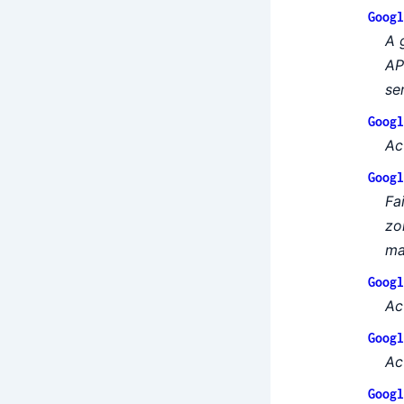
Googl
A 
AP
se
Googl
Ac
Googl
Fa
zo
ma
Googl
Ac
Googl
Ac
Googl