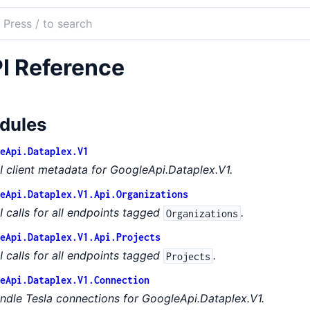
ch
mentation
I Reference
le_api_dataplex
dules
eApi.Dataplex.V1
I client metadata for GoogleApi.Dataplex.V1.
eApi.Dataplex.V1.Api.Organizations
I calls for all endpoints tagged
.
Organizations
eApi.Dataplex.V1.Api.Projects
I calls for all endpoints tagged
.
Projects
eApi.Dataplex.V1.Connection
ndle Tesla connections for GoogleApi.Dataplex.V1.