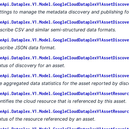
eApi.Dataplex.V1.Model.GoogleCloudDataplexV1AssetDiscove
ttings to manage the metadata discovery and publishing for
eApi.Dataplex.V1.Model.GoogleCloudDataplexV1AssetDiscove
scribe CSV and similar semi-structured data formats.
eApi.Dataplex.V1.Model.GoogleCloudDataplexV1AssetDiscove
scribe JSON data format.
eApi.Dataplex.V1.Model.GoogleCloudDataplexV1AssetDiscove
atus of discovery for an asset.
eApi.Dataplex.V1.Model.GoogleCloudDataplexV1AssetDiscove
e aggregated data statistics for the asset reported by disc
eApi.Dataplex.V1.Model.GoogleCloudDataplexV1AssetResourc
entifies the cloud resource that is referenced by this asset.
eApi.Dataplex.V1.Model.GoogleCloudDataplexV1AssetResourc
atus of the resource referenced by an asset.