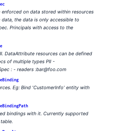
ec
 enforced on data stored within resources
data, the data is only accessible to
ec. Principals with access to the
e
I. DataAttribute resources can be defined
cs of multiple types PII -
pec : - readers :bar@foo.com
eBinding
rces. Eg: Bind 'CustomerInfo' entity with
eBindingPath
ed bindings with it. Currently supported
table.