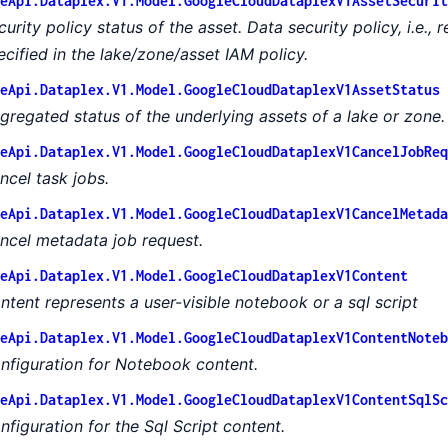
eApi.Dataplex.V1.Model.GoogleCloudDataplexV1AssetSecurit
curity policy status of the asset. Data security policy, i.e.,
ecified in the lake/zone/asset IAM policy.
eApi.Dataplex.V1.Model.GoogleCloudDataplexV1AssetStatus
gregated status of the underlying assets of a lake or zone.
eApi.Dataplex.V1.Model.GoogleCloudDataplexV1CancelJobReq
ncel task jobs.
eApi.Dataplex.V1.Model.GoogleCloudDataplexV1CancelMetada
ncel metadata job request.
eApi.Dataplex.V1.Model.GoogleCloudDataplexV1Content
ntent represents a user-visible notebook or a sql script
eApi.Dataplex.V1.Model.GoogleCloudDataplexV1ContentNoteb
nfiguration for Notebook content.
eApi.Dataplex.V1.Model.GoogleCloudDataplexV1ContentSqlSc
nfiguration for the Sql Script content.