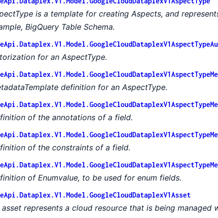
eApi.Dataplex.V1.Model.GoogleCloudDataplexV1AspectType
pectType is a template for creating Aspects, and represent
ample, BigQuery Table Schema.
eApi.Dataplex.V1.Model.GoogleCloudDataplexV1AspectTypeAu
torization for an AspectType.
eApi.Dataplex.V1.Model.GoogleCloudDataplexV1AspectTypeMe
tadataTemplate definition for an AspectType.
eApi.Dataplex.V1.Model.GoogleCloudDataplexV1AspectTypeMe
finition of the annotations of a field.
eApi.Dataplex.V1.Model.GoogleCloudDataplexV1AspectTypeMe
inition of the constraints of a field.
eApi.Dataplex.V1.Model.GoogleCloudDataplexV1AspectTypeMe
finition of Enumvalue, to be used for enum fields.
eApi.Dataplex.V1.Model.GoogleCloudDataplexV1Asset
 asset represents a cloud resource that is being managed w