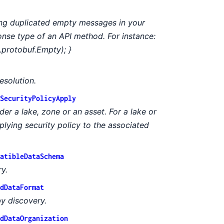
ing duplicated empty messages in your
ponse type of an API method. For instance:
.protobuf.Empty); }
esolution.
SecurityPolicyApply
er a lake, zone or an asset. For a lake or
plying security policy to the associated
atibleDataSchema
y.
dDataFormat
by discovery.
dDataOrganization