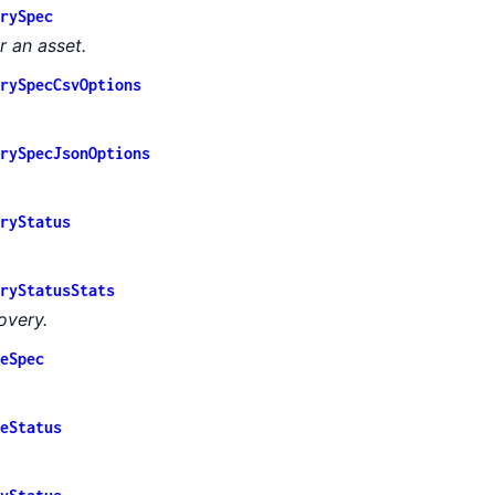
rySpec
 an asset.
rySpecCsvOptions
rySpecJsonOptions
ryStatus
ryStatusStats
overy.
eSpec
eStatus