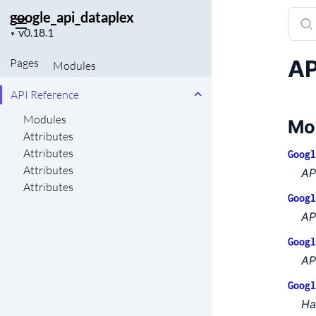
google_api_dataplex
Sear
Project
docu
▼
version
of
AP
Pages
Modules
goog
API Reference
Modules
Mo
Attributes
Attributes
Googl
Attributes
AP
Attributes
Googl
AP
Googl
AP
Googl
Ha