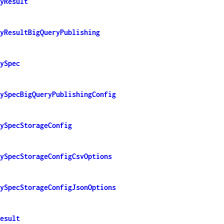
yResult
yResultBigQueryPublishing
ySpec
ySpecBigQueryPublishingConfig
ySpecStorageConfig
ySpecStorageConfigCsvOptions
ySpecStorageConfigJsonOptions
esult