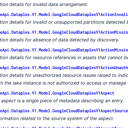
tion details for invalid data arrangement.
eApi.Dataplex.V1.Model.GoogleCloudDataplexV1ActionInvali
tion details for invalid or unsupported partitions detected 
eApi.Dataplex.V1.Model.GoogleCloudDataplexV1ActionMissin
tion details for absence of data detected by discovery.
eApi.Dataplex.V1.Model.GoogleCloudDataplexV1ActionMissin
tion details for resource references in assets that cannot b
eApi.Dataplex.V1.Model.GoogleCloudDataplexV1ActionUnauth
tion details for unauthorized resource issues raised to indi
th the lake instance is not authorized to access or manage 
eApi.Dataplex.V1.Model.GoogleCloudDataplexV1Aspect
 aspect is a single piece of metadata describing an entry.
eApi.Dataplex.V1.Model.GoogleCloudDataplexV1AspectSource
formation related to the source system of the aspect.