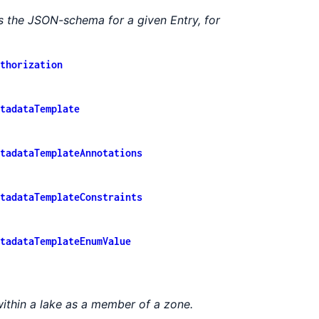
s the JSON-schema for a given Entry, for
thorization
tadataTemplate
tadataTemplateAnnotations
tadataTemplateConstraints
tadataTemplateEnumValue
ithin a lake as a member of a zone.